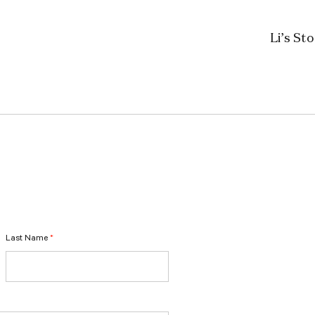
Li’s St
Last Name
*