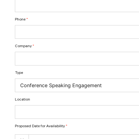
Phone
*
Company
*
Type
Location
Proposed Date for Availability
*