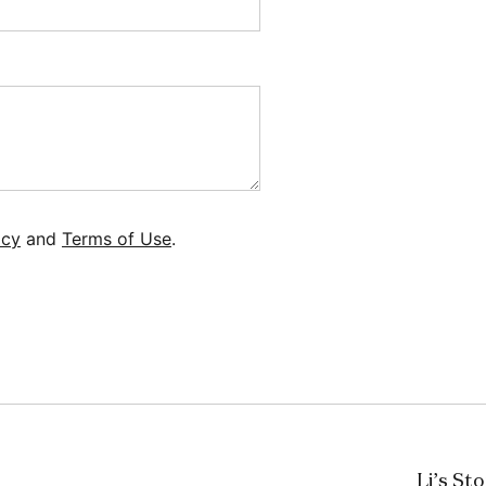
icy
and
Terms of Use
.
Li’s St