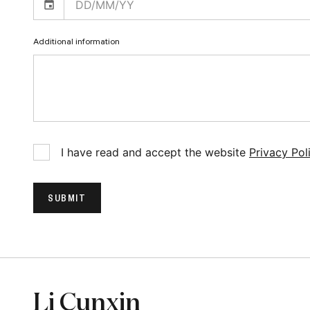
Additional information
I have read and accept the website
Privacy Pol
SUBMIT
Li Cunxin