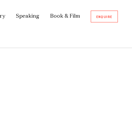
ory
Speaking
Book & Film
ENQUIRE