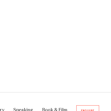
ory
Speaking
Book & Film
ENQUIRE