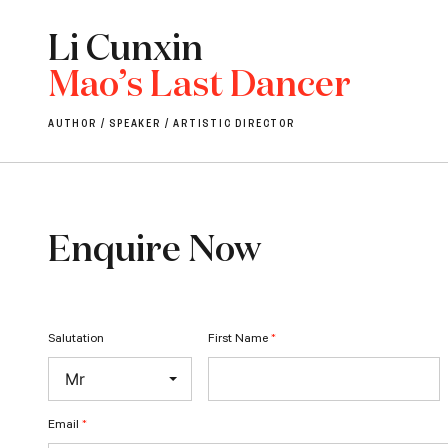
Li Cunxin
Mao’s Last Dancer
AUTHOR / SPEAKER / ARTISTIC DIRECTOR
Enquire Now
Salutation
First Name
*
Email
*